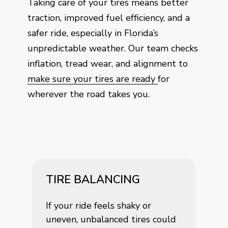
Taking care of your tires means better
traction, improved fuel efficiency, and a
safer ride, especially in Florida’s
unpredictable weather. Our team checks
inflation, tread wear, and alignment to
make sure your tires are ready
for
wherever the road takes you.
TIRE BALANCING
If your ride feels shaky or
uneven, unbalanced tires could