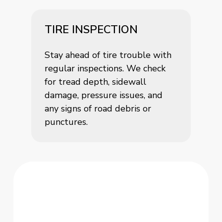
TIRE INSPECTION
Stay ahead of tire trouble with
regular inspections. We check
for tread depth, sidewall
damage, pressure issues, and
any signs of road debris or
punctures.