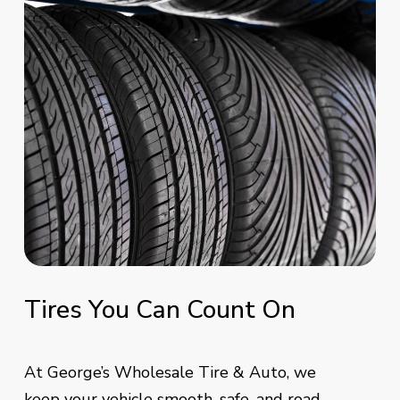
Tires
You
Can
Count
On
At George’s Wholesale Tire & Auto, we
keep your vehicle smooth, safe, and road-