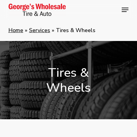
Skip
Menu
Menu
to
main
Home
»
Services
»
Tires & Wheels
content
Tires
&
Wheels