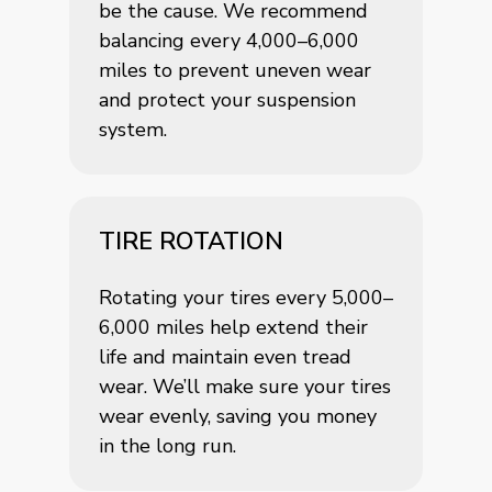
be the cause. We recommend
balancing every 4,000–6,000
miles to prevent uneven wear
and protect your suspension
system.
TIRE ROTATION
Rotating your tires every 5,000–
6,000 miles help extend their
life and maintain even tread
wear. We’ll make sure your tires
wear evenly, saving you money
in the long run.