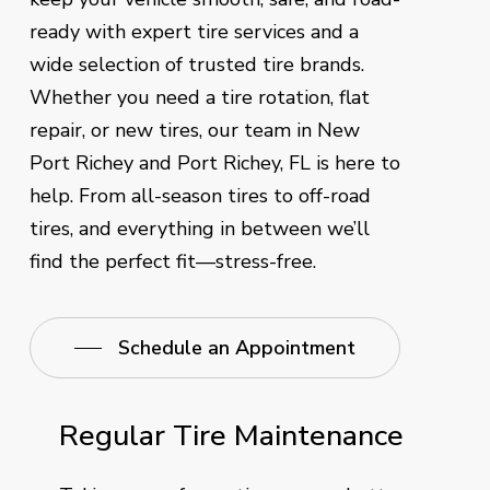
ready with expert tire services and a
wide selection of trusted tire brands.
Whether you need a tire rotation, flat
repair, or new tires, our team in New
Port Richey and Port Richey, FL is here to
help. From all-season tires to off-road
tires, and everything in between we’ll
find the perfect fit—stress-free.
Schedule an Appointment
Regular Tire Maintenance