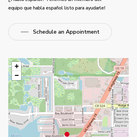
equipo que habla español listo para ayudarle!
Schedule an Appointment
+
−