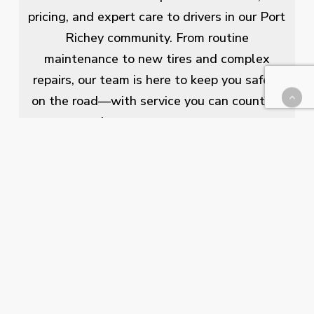
pricing, and expert care to drivers in our Port
Richey community. From routine
maintenance to new tires and complex
repairs, our team is here to keep you safely
on the road—with service you can count on
and a name you can trust.
Our Services