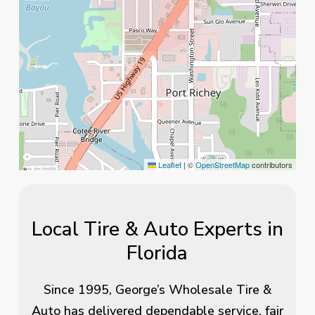
Leaflet
|
©
OpenStreetMap
contributors
Local Tire & Auto Experts in
Florida
Since 1995, George’s Wholesale Tire &
Auto has delivered dependable service, fair