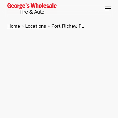
Skip
Menu
Menu
to
main
Home
»
Locations
»
Port Richey, FL
content