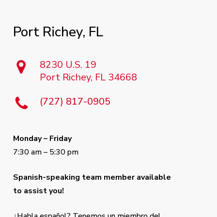
Port
Richey,
FL
8230 U.S. 19
Port Richey, FL 34668
(727) 817-0905
Monday – Friday
7:30 am – 5:30 pm
Spanish-speaking team member available
to assist you!
¿Habla español? Tenemos un miembro del